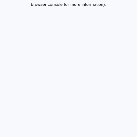
browser console for more information).