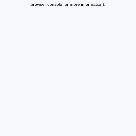
browser console for more information).