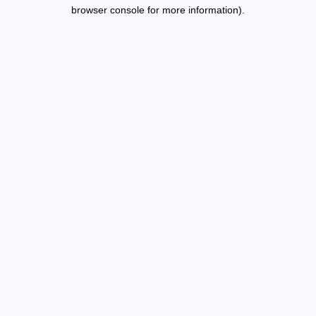
browser console for more information).