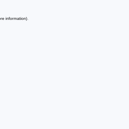
re information).