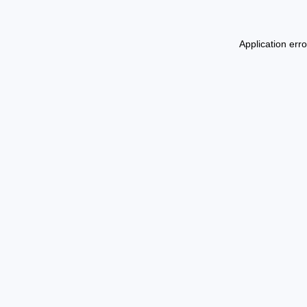
Application err