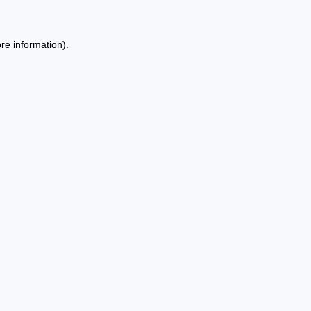
re information).