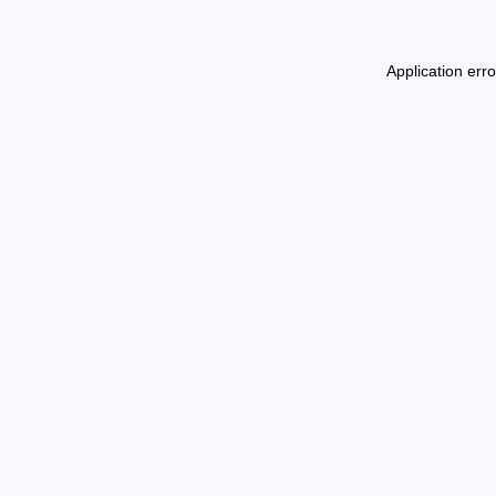
Application err