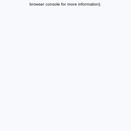
browser console for more information).