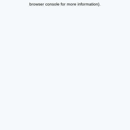
browser console for more information).