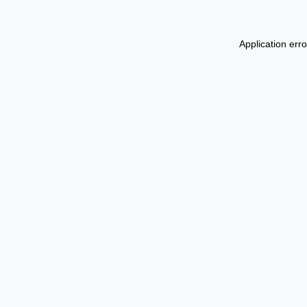
Application err