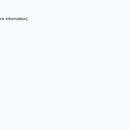
re information).