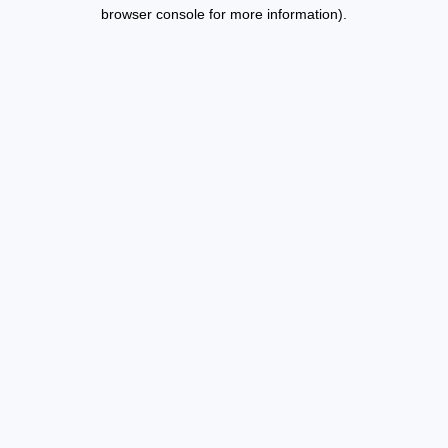
browser console for more information).