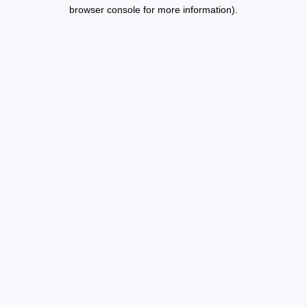
browser console for more information).