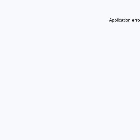
Application err