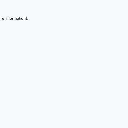
re information).