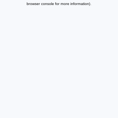
browser console for more information).