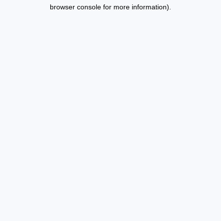
browser console for more information).