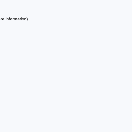
re information).