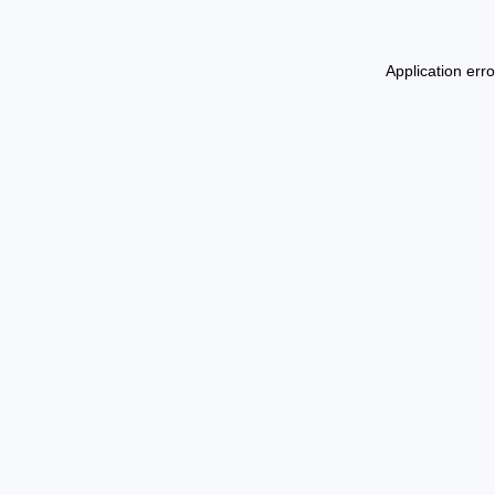
Application err