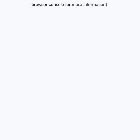
browser console for more information).