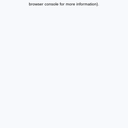
browser console for more information).