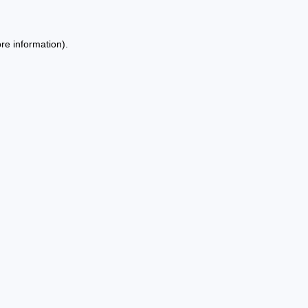
re information).