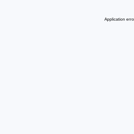
Application err