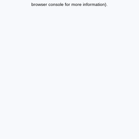
browser console for more information).