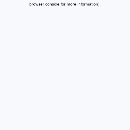
browser console for more information).