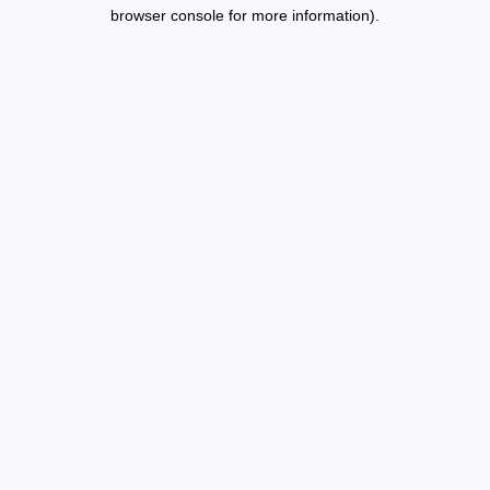
browser console for more information).