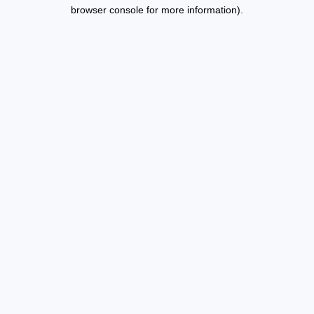
browser console for more information).