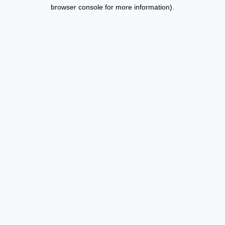
browser console for more information).