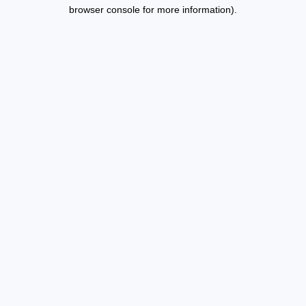
browser console for more information).