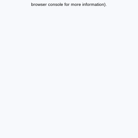
browser console for more information).