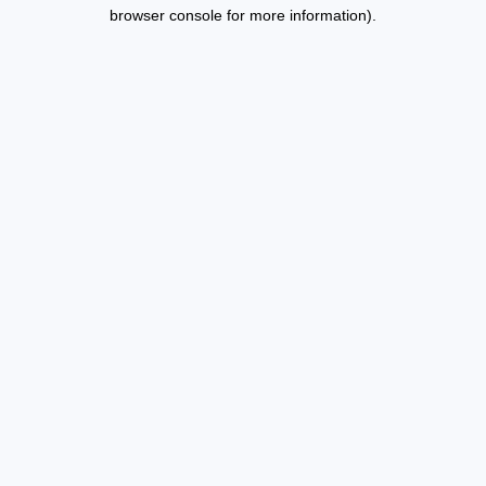
browser console for more information).