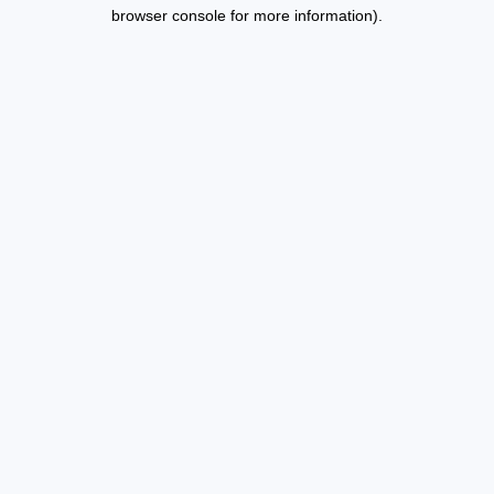
browser console for more information).