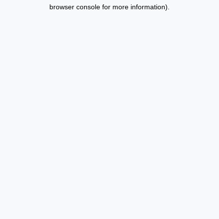
browser console for more information).