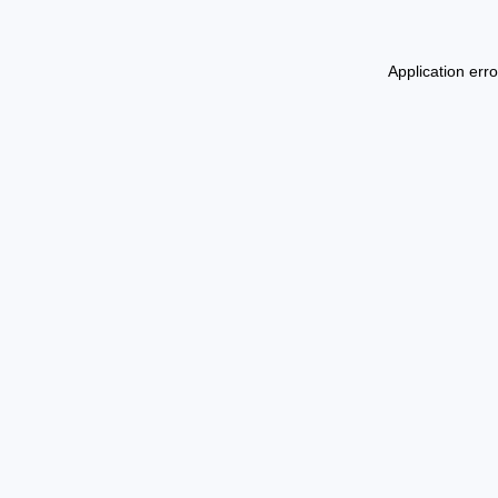
Application err