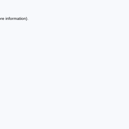
re information).