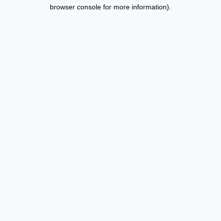
browser console for more information).