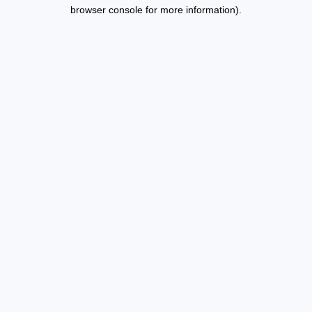
browser console for more information).