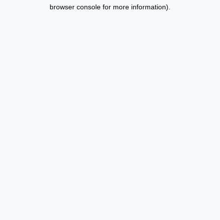
browser console for more information).