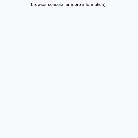
browser console for more information).