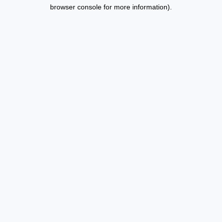
browser console for more information).