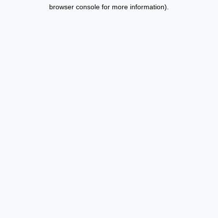
browser console for more information).