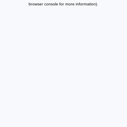
browser console for more information).