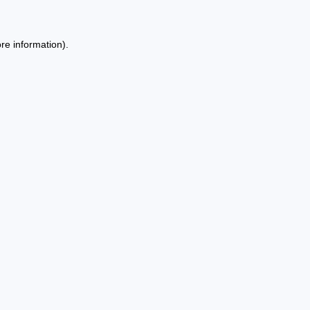
re information).