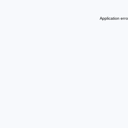
Application err