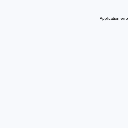
Application err