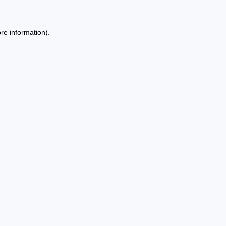
re information).