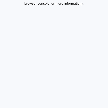
browser console for more information).