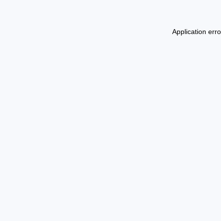
Application err