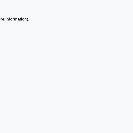
re information).