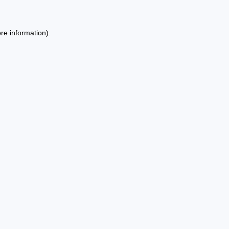
re information).