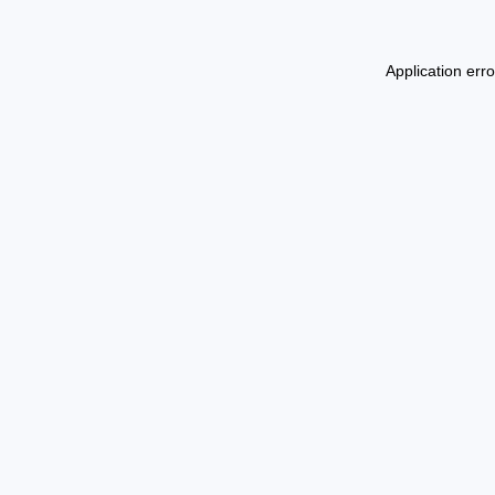
Application err