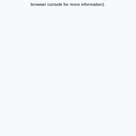
browser console for more information).