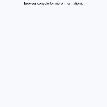
browser console for more information).