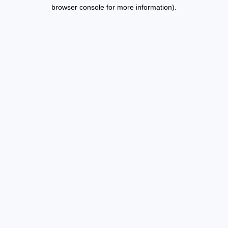
browser console for more information).