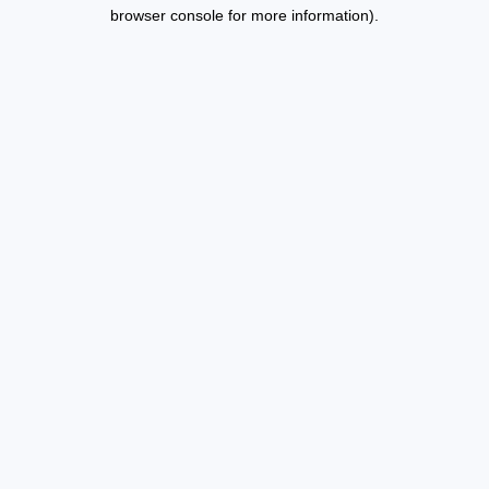
browser console for more information).