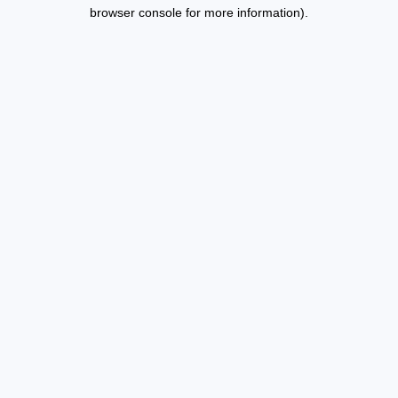
browser console for more information).