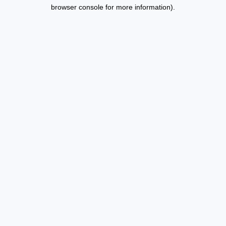
browser console for more information).