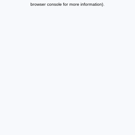
browser console for more information).