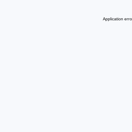
Application err