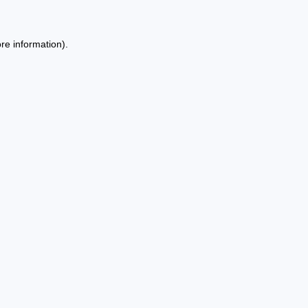
re information).