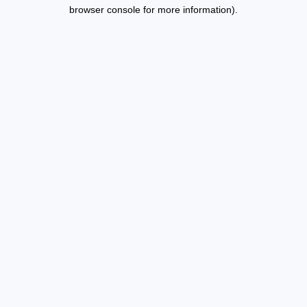
browser console for more information).