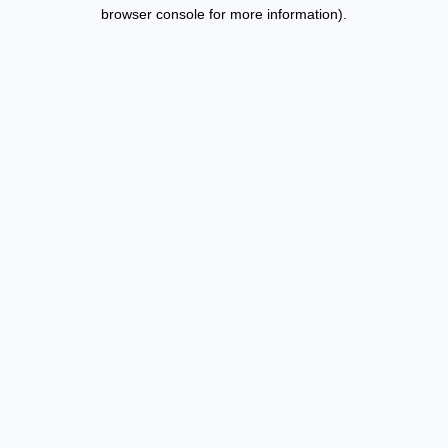
browser console for more information).